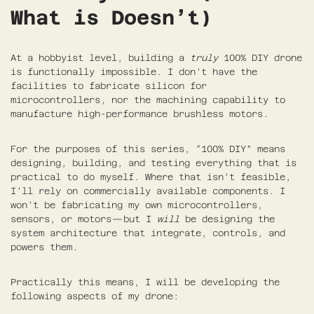
What is Doesn’t)
At a hobbyist level, building a
truly
100% DIY drone
is functionally impossible. I don’t have the
facilities to fabricate silicon for
microcontrollers, nor the machining capability to
manufacture high-performance brushless motors.
For the purposes of this series, “100% DIY” means
designing, building, and testing everything that is
practical to do myself. Where that isn’t feasible,
I’ll rely on commercially available components. I
won’t be fabricating my own microcontrollers,
sensors, or motors—but I
will
be designing the
system architecture that integrate, controls, and
powers them.
Practically this means, I will be developing the
following aspects of my drone: