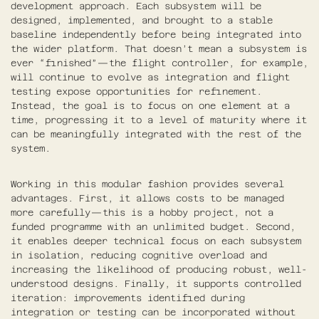
development approach. Each subsystem will be
designed, implemented, and brought to a stable
baseline independently before being integrated into
the wider platform. That doesn’t mean a subsystem is
ever “finished”—the flight controller, for example,
will continue to evolve as integration and flight
testing expose opportunities for refinement.
Instead, the goal is to focus on one element at a
time, progressing it to a level of maturity where it
can be meaningfully integrated with the rest of the
system.
Working in this modular fashion provides several
advantages. First, it allows costs to be managed
more carefully—this is a hobby project, not a
funded programme with an unlimited budget. Second,
it enables deeper technical focus on each subsystem
in isolation, reducing cognitive overload and
increasing the likelihood of producing robust, well-
understood designs. Finally, it supports controlled
iteration: improvements identified during
integration or testing can be incorporated without