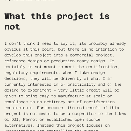
What this project is
not
I don’t think I need to say it, its probably already
obvious at this point, but there is no intention to
develop this project into a commercial project,
reference design or production ready design. It
certainly is not meant to meet the certification,
regulatory requirements. When I take design
decisions, they will be driven by a) what I am
currently interested in b) practicality and c) the
desire to experiment – very little credit will be
given to being easy to manufacture at scale or
compliance to an arbitrary set of certification
requirements. Furthermore, the end result of this
project is not meant to be a competitor to the likes
of DJI, Parrot or established open source
alternatives. Instead this project focuses on