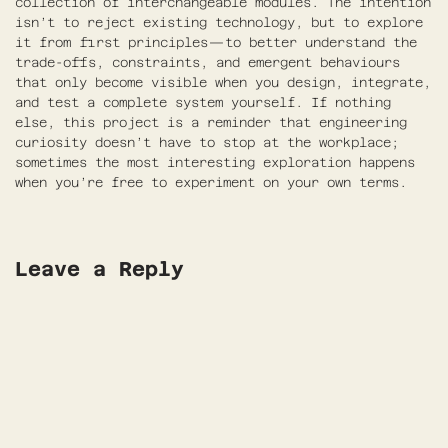
collection of interchangeable modules. The intention
isn’t to reject existing technology, but to explore
it from first principles—to better understand the
trade-offs, constraints, and emergent behaviours
that only become visible when you design, integrate,
and test a complete system yourself. If nothing
else, this project is a reminder that engineering
curiosity doesn’t have to stop at the workplace;
sometimes the most interesting exploration happens
when you’re free to experiment on your own terms.
Leave a Reply