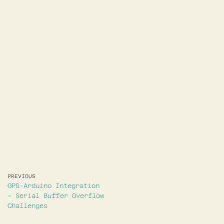
PREVIOUS
GPS-Arduino Integration
– Serial Buffer Overflow
Challenges