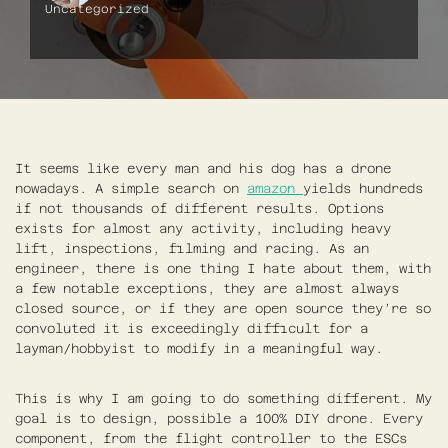
Uncategorized
It seems like every man and his dog has a drone
nowadays. A simple search on
amazon
yields hundreds
if not thousands of different results. Options
exists for almost any activity, including heavy
lift, inspections, filming and racing. As an
engineer, there is one thing I hate about them, with
a few notable exceptions, they are almost always
closed source, or if they are open source they’re so
convoluted it is exceedingly difficult for a
layman/hobbyist to modify in a meaningful way.
This is why I am going to do something different. My
goal is to design, possible a 100% DIY drone. Every
component, from the flight controller to the ESCs