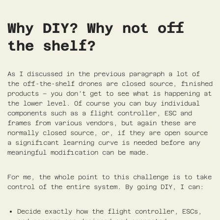
Why DIY? Why not off
the shelf?
As I discussed in the previous paragraph a lot of
the off-the-shelf drones are closed source, finished
products – you don’t get to see what is happening at
the lower level. Of course you can buy individual
components such as a flight controller, ESC and
frames from various vendors, but again these are
normally closed source, or, if they are open source
a significant learning curve is needed before any
meaningful modification can be made.
For me, the whole point to this challenge is to take
control of the entire system. By going DIY, I can:
Decide exactly how the flight controller, ESCs,