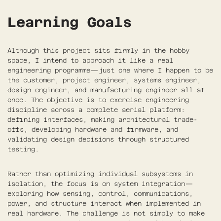
Learning Goals
Although this project sits firmly in the hobby
space, I intend to approach it like a real
engineering programme—just one where I happen to be
the customer, project engineer, systems engineer,
design engineer, and manufacturing engineer all at
once. The objective is to exercise engineering
discipline across a complete aerial platform:
defining interfaces, making architectural trade-
offs, developing hardware and firmware, and
validating design decisions through structured
testing.
Rather than optimizing individual subsystems in
isolation, the focus is on system integration—
exploring how sensing, control, communications,
power, and structure interact when implemented in
real hardware. The challenge is not simply to make