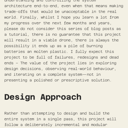
understanding and controlling the system
architecture end-to-end, even when that means making
trade-offs that would be unacceptable in the real
world. Finally, whilst I hope you learn a lot from
my progress over the next few months and years,
please do not consider this series of blog posts as
a tutorial, there is no guarantee that this project
will result in a viable drone, there is always the
possibility it ends up as a pile of burning
batteries an molten plastic. I fully expect this
project to be full of failures, redesigns and dead
ends – The value of the project lies in exploring
design decisions, observing real-world behaviour,
and iterating on a complete system—not in
presenting a polished or prescriptive solution.
Design Approach
Rather than attempting to design and build the
entire system in a single pass, this project will
follow a deliberately incremental and modular