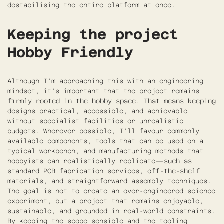
destabilising the entire platform at once.
Keeping the project
Hobby Friendly
Although I’m approaching this with an engineering
mindset, it’s important that the project remains
firmly rooted in the hobby space. That means keeping
designs practical, accessible, and achievable
without specialist facilities or unrealistic
budgets. Wherever possible, I’ll favour commonly
available components, tools that can be used on a
typical workbench, and manufacturing methods that
hobbyists can realistically replicate—such as
standard PCB fabrication services, off-the-shelf
materials, and straightforward assembly techniques.
The goal is not to create an over-engineered science
experiment, but a project that remains enjoyable,
sustainable, and grounded in real-world constraints.
By keeping the scope sensible and the tooling