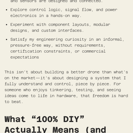
and sensors are designed and connected.
Explore control logic, signal flow, and power
electronics in a hands-on way.
Experiment with component layouts, modular
designs, and custom interfaces.
Satisfy my engineering curiosity in an informal,
pressure-free way, without requirements,
certification constraints, or commercial
expectations
This isn’t about building a better drone than what’s
on the market—it’s about designing a system that I
fully understand and control, piece by piece. For
someone who enjoys tinkering, testing, and seeing
ideas come to life in hardware, that freedom is hard
to beat.
What “100% DIY”
Actually Means (and