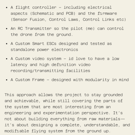
A flight controller – including electrical
aspects (Schematic and PCB) and the firmware
(Sensor Fusion, Control Laws, Control Links etc)
An RC Transmitter so the pilot (me) can control
the drone from the ground.
A Custom Smart ESCs designed and tested as
standalone power electronics
A Custom video system – id love to have a low
latency and high definition video
recording/transmitting facilities
A Custom Frame – designed with modularity in mind
This approach allows the project to stay grounded
and achievable, while still covering the parts of
the system that are most interesting from an
engineering and experimentation perspective. It’s
not about building everything from raw materials—
it’s about designing a complete, understandable, and
modifiable flying system from the ground up.