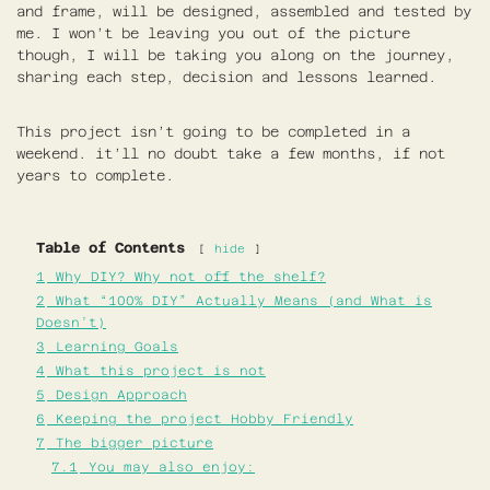
and frame, will be designed, assembled and tested by
me. I won’t be leaving you out of the picture
though, I will be taking you along on the journey,
sharing each step, decision and lessons learned.
This project isn’t going to be completed in a
weekend. it’ll no doubt take a few months, if not
years to complete.
Table of Contents
hide
1
Why DIY? Why not off the shelf?
2
What “100% DIY” Actually Means (and What is
Doesn’t)
3
Learning Goals
4
What this project is not
5
Design Approach
6
Keeping the project Hobby Friendly
7
The bigger picture
7.1
You may also enjoy: