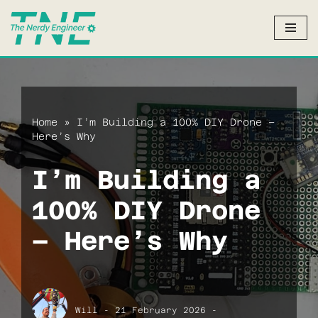
Skip
to
content
Home
»
I’m Building a 100% DIY Drone –
Here’s Why
I’m Building a
100% DIY Drone
– Here’s Why
Will
21 February 2026