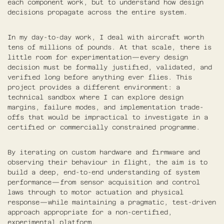
each component work, but to understand how design
decisions propagate across the entire system.
In my day-to-day work, I deal with aircraft worth
tens of millions of pounds. At that scale, there is
little room for experimentation—every design
decision must be formally justified, validated, and
verified long before anything ever flies. This
project provides a different environment: a
technical sandbox where I can explore design
margins, failure modes, and implementation trade-
offs that would be impractical to investigate in a
certified or commercially constrained programme.
By iterating on custom hardware and firmware and
observing their behaviour in flight, the aim is to
build a deep, end-to-end understanding of system
performance—from sensor acquisition and control
laws through to motor actuation and physical
response—while maintaining a pragmatic, test-driven
approach appropriate for a non-certified,
experimental platform.