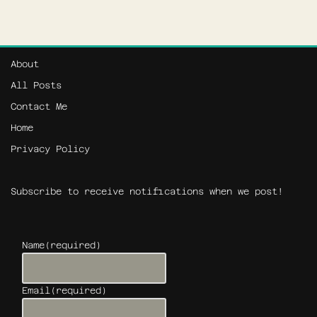
About
All Posts
Contact Me
Home
Privacy Policy
Subscribe to receive notifications when we post!
Name
(required)
Email
(required)