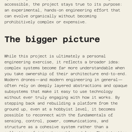
accessible, the project stays true to its purpose:
an experimental, hands-on engineering effort that
can evolve organically without becoming
prohibitively complex or expensive.
The bigger picture
While this project is ultimately a personal
engineering exercise, it reflects a broader idea:
complex systems become far more understandable when
you take ownership of their architecture end-to-end.
Modern drones—and modern engineering in general—
often rely on deeply layered abstractions and opaque
subsystems that make it easy to use technology
without ever truly engaging with how it works. By
stepping back and rebuilding a platform from the
ground up, even at a hobbyist level, it becomes
possible to reconnect with the fundamentals of
sensing, control, power, communications, and
structure as a cohesive system rather than a